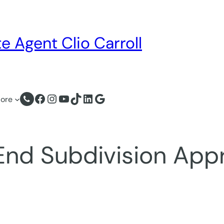
e Agent Clio Carroll
Facebook
Instagram
YouTube
TikTok
LinkedIn
Google
ore
End Subdivision App