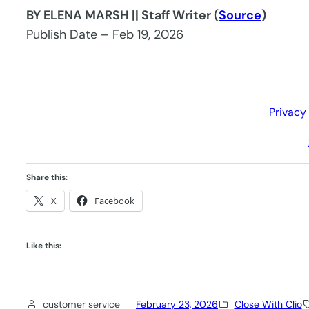
BY ELENA MARSH || Staff Writer (
Source
)
Publish Date – Feb 19, 2026
Privacy
Share this:
X
Facebook
Like this:
customer service
February 23, 2026
Close With Clio