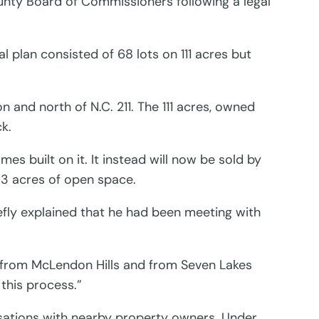
nty Board of Commissioners following a legal
 plan consisted of 68 lots on 111 acres but
 and north of N.C. 211. The 111 acres, owned
k.
s built on it. It instead will now be sold by
e 3 acres of open space.
efly explained that he had been meeting with
e from McLendon Hills and from Seven Lakes
this process.”
rsations with nearby property owners. Under