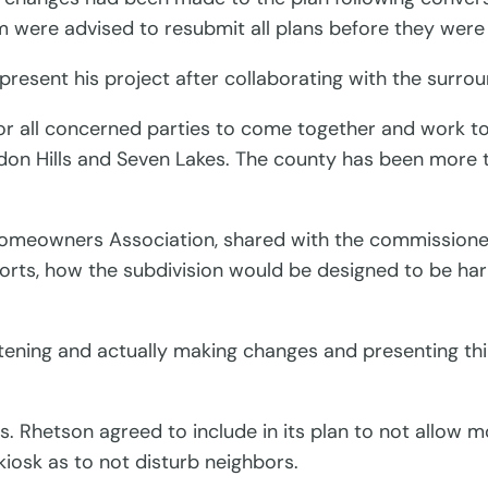
am were advised to resubmit all plans before they wer
 present his project after collaborating with the su
 for all concerned parties to come together and work to
ndon Hills and Seven Lakes. The county has been more
Homeowners Association, shared with the commissioner
forts, how the subdivision would be designed to be h
stening and actually making changes and presenting th
. Rhetson agreed to include in its plan to not allow m
kiosk as to not disturb neighbors.