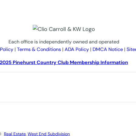
Each office is independently owned and operated
 Policy
|
Terms & Conditions
|
ADA Policy
|
DMCA Notice
|
Sit
2025 Pinehurst Country Club Membership Information
Real Estate
, 
West End Subdivision