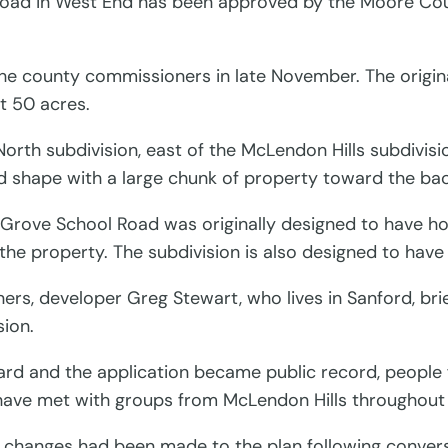
Road in West End has been approved by the Moore Cou
he county commissioners in late November. The original
ut 50 acres.
rth subdivision, east of the McLendon Hills subdivision
d shape with a large chunk of property toward the bac
 Grove School Road was originally designed to have home
 the property. The subdivision is also designed to hav
ers, developer Greg Stewart, who lives in Sanford, bri
ion.
oard and the application became public record, peopl
 have met with groups from McLendon Hills throughout 
at changes had been made to the plan following conve