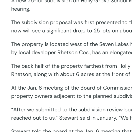
A new 25-lot subdivision on Holly Grove School 
hearing.
The subdivision proposal was first presented to t
now will see a significant drop, to 25 lots on abo
The property is located west of the Seven Lakes No
by local developer Rhetson Cos., has an elongate
The back half of the property farthest from Holly
Rhetson, along with about 6 acres at the front of
At the Jan. 6 meeting of the Board of Commission
property owners adjacent to the planned subdivis
“After we submitted to the subdivision review b
reached out to us,” Stewart said in January. “We
Stewart told the board at the Jan. 6 meeting th