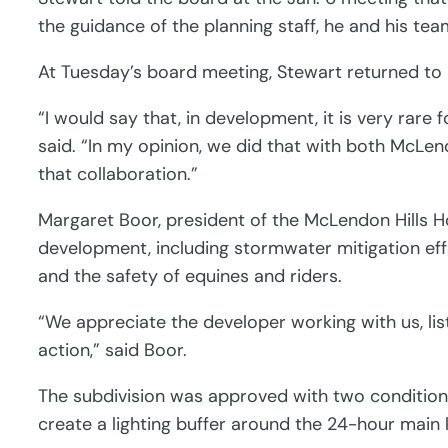
the guidance of the planning staff, he and his te
At Tuesday’s board meeting, Stewart returned to
“I would say that, in development, it is very rare
said. “In my opinion, we did that with both McLe
that collaboration.”
Margaret Boor, president of the McLendon Hills 
development, including stormwater mitigation ef
and the safety of equines and riders.
“We appreciate the developer working with us, li
action,” said Boor.
The subdivision was approved with two conditions
create a lighting buffer around the 24-hour main 