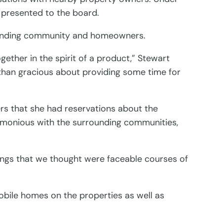
e presented to the board.
rrounding community and homeowners.
gether in the spirit of a product,” Stewart
 than gracious about providing some time for
s that she had reservations about the
armonious with the surrounding communities,
ings that we thought were faceable courses of
obile homes on the properties as well as