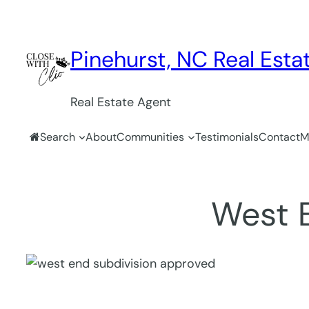
Skip
to
content
Pinehurst, NC Real Estat
Real Estate Agent
Search
About
Communities
Testimonials
Contact
M
West 