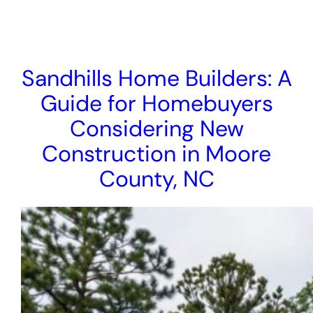
Sandhills Home Builders: A
Guide for Homebuyers
Considering New
Construction in Moore
County, NC