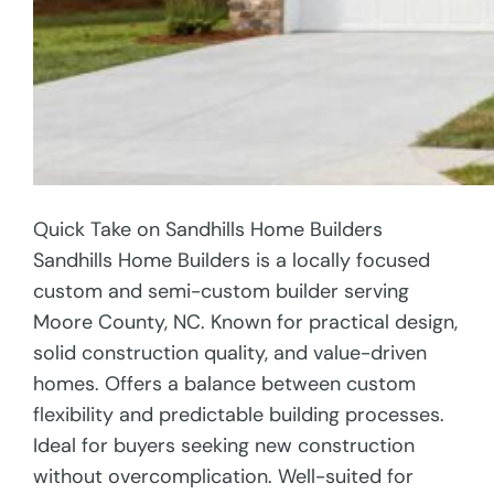
Quick Take on Sandhills Home Builders
Sandhills Home Builders is a locally focused
custom and semi-custom builder serving
Moore County, NC. Known for practical design,
solid construction quality, and value-driven
homes. Offers a balance between custom
flexibility and predictable building processes.
Ideal for buyers seeking new construction
without overcomplication. Well-suited for