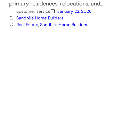
primary residences, relocations, and…
customer service
January 22, 2026
Sandhills Home Builders
Real Estate
, 
Sandhills Home Builders