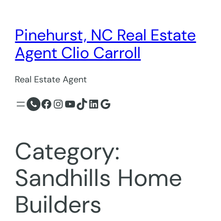
Skip
to
Pinehurst, NC Real Estate
content
Agent Clio Carroll
Real Estate Agent
Facebook
Instagram
YouTube
TikTok
LinkedIn
Google
Category:
Sandhills Home
Builders