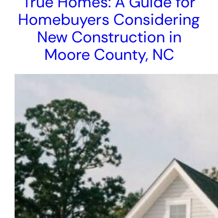
True Homes: A Guide for
Homebuyers Considering
New Construction in
Moore County, NC