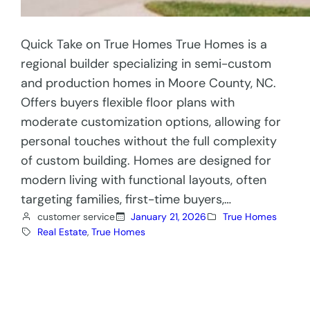
Quick Take on True Homes True Homes is a
regional builder specializing in semi-custom
and production homes in Moore County, NC.
Offers buyers flexible floor plans with
moderate customization options, allowing for
personal touches without the full complexity
of custom building. Homes are designed for
modern living with functional layouts, often
targeting families, first-time buyers,…
customer service
January 21, 2026
True Homes
Real Estate
, 
True Homes