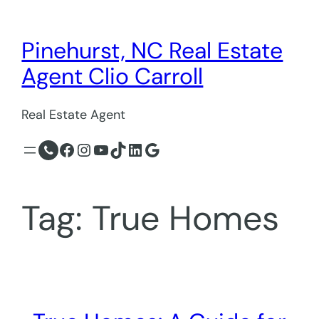
Skip
to
Pinehurst, NC Real Estate
content
Agent Clio Carroll
Real Estate Agent
Facebook
Instagram
YouTube
TikTok
LinkedIn
Google
Tag:
True Homes