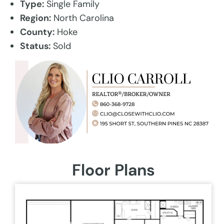
Type:
Single Family
Region:
North Carolina
County:
Hoke
Status:
Sold
Floor Plans