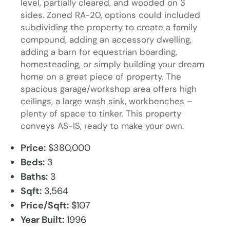
level, partially cleared, and wooded on 3
sides. Zoned RA-20, options could included
subdividing the property to create a family
compound, adding an accessory dwelling,
adding a barn for equestrian boarding,
homesteading, or simply building your dream
home on a great piece of property. The
spacious garage/workshop area offers high
ceilings, a large wash sink, workbenches –
plenty of space to tinker. This property
conveys AS-IS, ready to make your own.
Price:
$380,000
Beds:
3
Baths:
3
Sqft:
3,564
Price/Sqft:
$107
Year Built:
1996