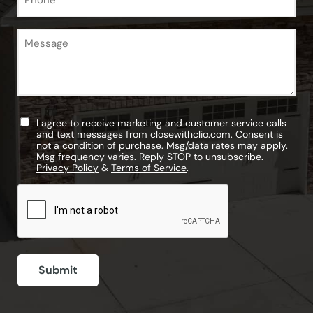
Message
Untitled
I agree to receive marketing and customer service calls
and text messages from closewithclio.com. Consent is
not a condition of purchase. Msg/data rates may apply.
Msg frequency varies. Reply STOP to unsubscribe.
Privacy Policy
&
Terms of Service
.
CAPTCHA