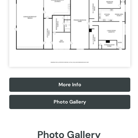
More Info
Photo Gallery
Photo Gallery