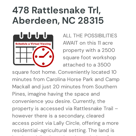
478 Rattlesnake Trl,
Aberdeen, NC 28315
ALL THE POSSIBILITIES
AWAIT on this 11 acre
property with a 2500
square foot workshop
attached to a 3500
square foot home. Conveniently located 10
minutes from Carolina Horse Park and Camp
Mackall and just 20 minutes from Southern
Pines, imagine having the space and
convenience you desire. Currently, the
property is accessed via Rattlesnake Trail –
however there is a secondary, cleared
access point via Lally Circle, offering a more
residential-agricultural setting. The land is