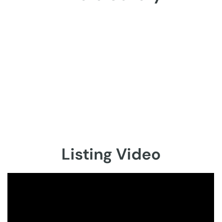
Listing Video