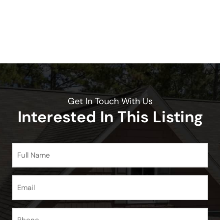
Get In Touch With Us
Interested In This Listing
Full
Name
(Required)
Email
(Required)
Phone