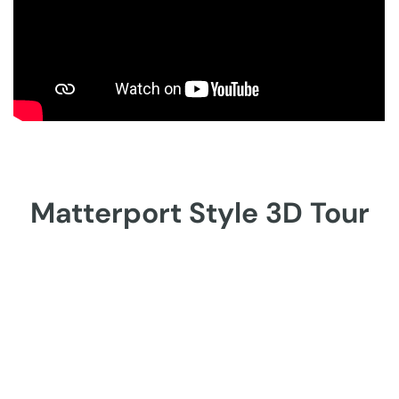
Matterport Style 3D Tour