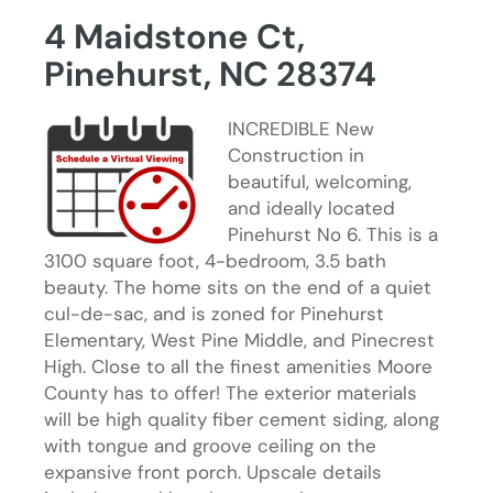
4 Maidstone Ct,
Pinehurst, NC 28374
INCREDIBLE New
Construction in
beautiful, welcoming,
and ideally located
Pinehurst No 6. This is a
3100 square foot, 4-bedroom, 3.5 bath
beauty. The home sits on the end of a quiet
cul-de-sac, and is zoned for Pinehurst
Elementary, West Pine Middle, and Pinecrest
High. Close to all the finest amenities Moore
County has to offer! The exterior materials
will be high quality fiber cement siding, along
with tongue and groove ceiling on the
expansive front porch. Upscale details