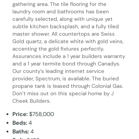
gathering area. The tile flooring for the
laundry room and bathrooms has been
carefully selected, along with unique yet
subtle kitchen backsplash, and a fully tiled
master shower. All countertops are Swiss
Gold quartz, a delicate white with gold veins,
accenting the gold fixtures perfectly.
Assurances include a 1 year builders warranty
and a 1 year termite bond through Canadys.
Our county’s leading internet service
provider, Spectrum, is available. The buried
propane tank is leased through Colonial Gas.
Don’t miss out on this special home by J
Cheek Builders.
Price:
$758,000
Beds:
4
Baths:
4