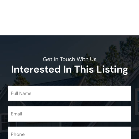
Get In Touch With Us
Interested In This Listing
Full
Name
(Required)
Email
(Required)
Phone