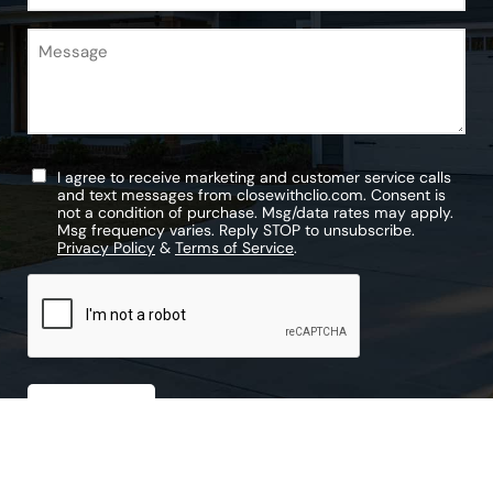
Message
Untitled
I agree to receive marketing and customer service calls
and text messages from closewithclio.com. Consent is
not a condition of purchase. Msg/data rates may apply.
Msg frequency varies. Reply STOP to unsubscribe.
Privacy Policy
&
Terms of Service
.
CAPTCHA