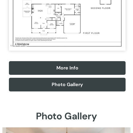
More Info
Photo Gallery
Photo Gallery