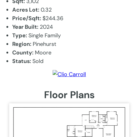
Sqft:
3,102
Acres Lot:
0.32
Price/Sqft:
$244.36
Year Built:
2024
Type:
Single Family
Region:
Pinehurst
County:
Moore
Status:
Sold
Floor Plans