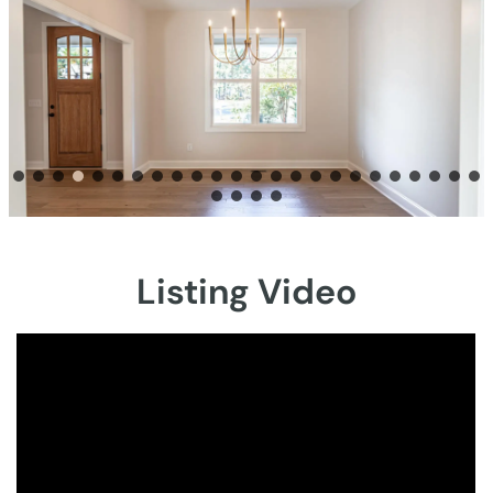
Listing Video