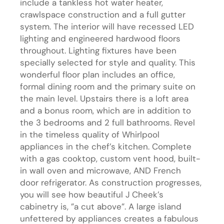
include a tankless hot water heater,
crawlspace construction and a full gutter
system. The interior will have recessed LED
lighting and engineered hardwood floors
throughout. Lighting fixtures have been
specially selected for style and quality. This
wonderful floor plan includes an office,
formal dining room and the primary suite on
the main level. Upstairs there is a loft area
and a bonus room, which are in addition to
the 3 bedrooms and 2 full bathrooms. Revel
in the timeless quality of Whirlpool
appliances in the chef’s kitchen. Complete
with a gas cooktop, custom vent hood, built-
in wall oven and microwave, AND French
door refrigerator. As construction progresses,
you will see how beautiful J Cheek’s
cabinetry is, ”a cut above”. A large island
unfettered by appliances creates a fabulous