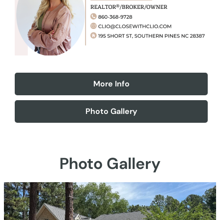
More Info
Photo Gallery
Photo Gallery