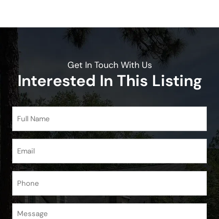
Get In Touch With Us
Interested In This Listing
Full
Name
(Required)
Email
(Required)
Phone
Message