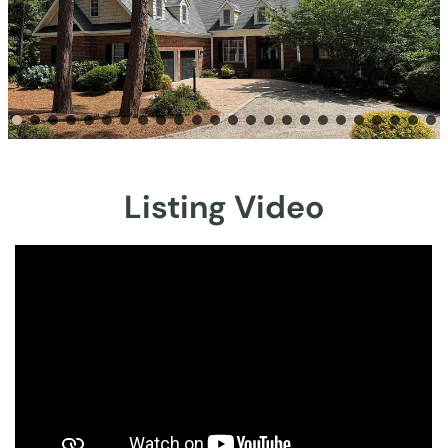
Listing Video