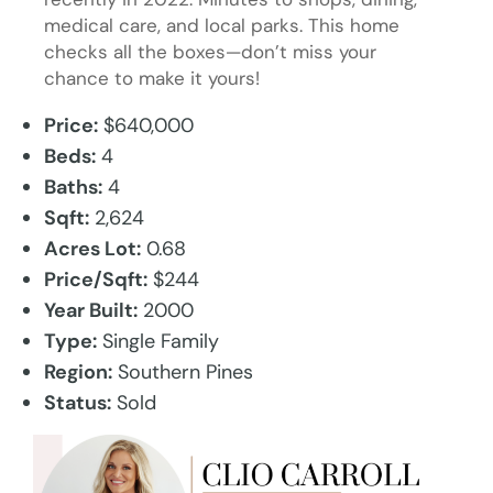
medical care, and local parks. This home
checks all the boxes—don’t miss your
chance to make it yours!
Price:
$640,000
Beds:
4
Baths:
4
Sqft:
2,624
Acres Lot:
0.68
Price/Sqft:
$244
Year Built:
2000
Type:
Single Family
Region:
Southern Pines
Status:
Sold