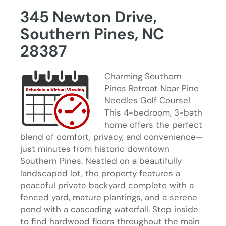
345 Newton Drive,
Southern Pines, NC
28387
Charming Southern
Pines Retreat Near Pine
Needles Golf Course!
This 4-bedroom, 3-bath
home offers the perfect
blend of comfort, privacy, and convenience—
just minutes from historic downtown
Southern Pines. Nestled on a beautifully
landscaped lot, the property features a
peaceful private backyard complete with a
fenced yard, mature plantings, and a serene
pond with a cascading waterfall. Step inside
to find hardwood floors throughout the main