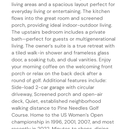
living areas and a spacious layout perfect for
everyday living or entertaining. The kitchen
flows into the great room and screened
porch, providing ideal indoor-outdoor living.
The upstairs bedroom includes a private
bath—perfect for guests or multigenerational
living. The owner’s suite is a true retreat with
a tiled walk-in shower and frameless glass
door, a soaking tub, and dual vanities. Enjoy
your morning coffee on the welcoming front
porch or relax on the back deck after a
round of golf. Additional features include:
Side-load 2-car garage with circular
driveway, Screened porch and open-air
deck, Quiet, established neighborhood
walking distance to Pine Needles Golf
Course. Home to the US Women’s Open
championship in 1996, 2001, 2007, and most
recently in 2022. Minutes to shops, dining,